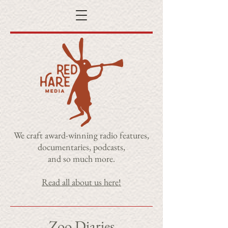
​We craft award-winning radio features,
documentaries, podcasts,
and so much more.
Read all about us here!
Zoo Diaries