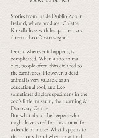
Stories from inside Dublin Zoo in
Ireland, where producer Colette
Kinsella lives with her partner, zoo
director Leo Oosterweghel.
Death, wherever it happens, is
complicated. When a zoo animal
dies, people often think it’s fed to
the carnivores. However, a dead
animal is very valuable as an
educational tool, and Leo
sometimes displays specimens in the
zoo’s little museum, the Learning &
Discovery Centre.
But what about the keepers who
might have cared for this animal for
a decade or more? What happens to
that strong bond when an animal