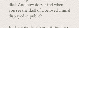
dies? And how does it feel when
you see the skull of a beloved animal
displayed in public?
In this episode of Zoo Diaries, Leo
prepares a specimen for educational
purposes and we find out how
animals – both human and non-
human animals – grieve.
First broadcast on
Radiotonic
on
ABC RN, Australia.
Colette Kinsella
RED HARE MEDIA
colette@redharemedia.ie