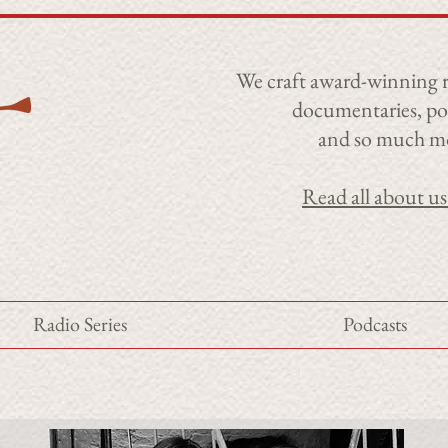
​We craft award-winning r
documentaries, po
and so much m
Read all about us
Radio Series
Podcasts