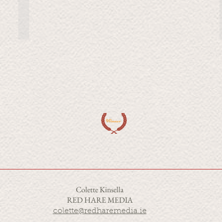
of
our
oldest
companions.
But
it's
a
complicated
relationship.
Winner
Colette Kinsella
RED HARE MEDIA
colette@redharemedia.ie