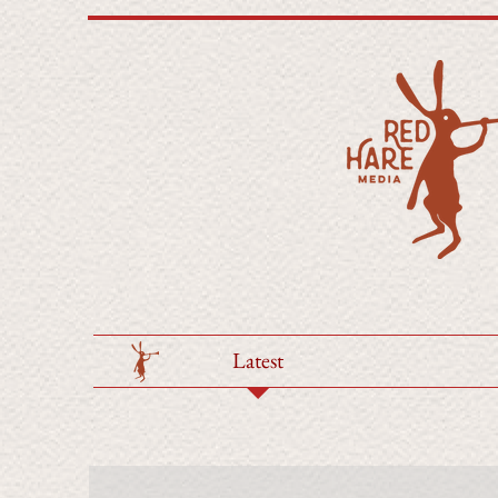
Latest