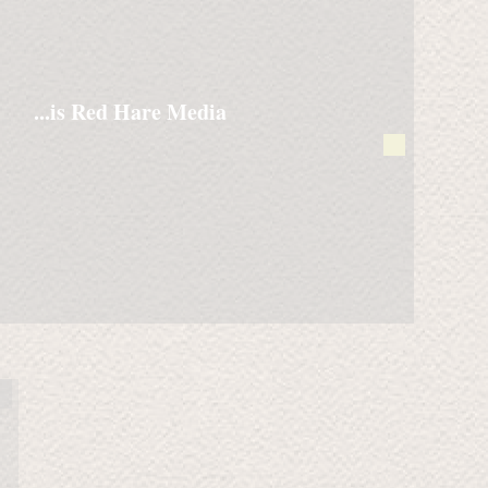
...is Red Hare Media
Running with Wolves
A
nighttime