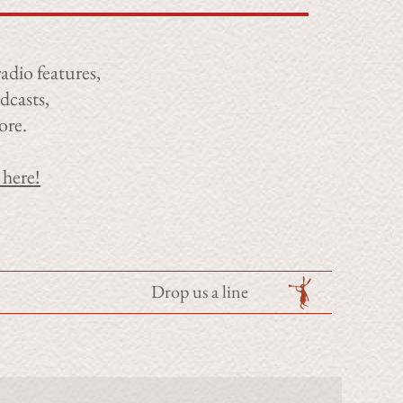
adio features,
dcasts,
ore.
 here!
Drop us a line